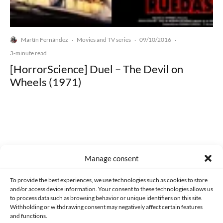
Martín Fernández
Movies and TV series
09/10/2016
·
·
·
3-minute read
[HorrorScience] Duel – The Devil on
Wheels (1971)
Made with lots of 💛 since 2013. © All rights reserved.
Manage consent
PRIVACY AND DATA PROTECTION POLICY
COOKIES POLICY (EU)
To provide the best experiences, we use technologies such as cookies to store
and/or access device information. Your consent to these technologies allows us
CONTACT
to process data such as browsing behavior or unique identifiers on this site.
Withholding or withdrawing consent may negatively affect certain features
and functions.