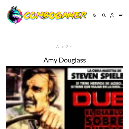
A to Z
Amy Douglass