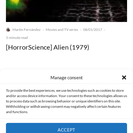
Martín Fernández
Movies and TV series
08/01/2017
·
·
·
5-minute read
[HorrorScience] Alien (1979)
Manage consent
Made with lots of 💛 since 2013. © All rights reserved.
To provide the best experiences, we use technologies such as cookies to store
and/or access device information. Your consent to these technologies allows us
to process data such as browsing behavior or unique identifiers on this site.
PRIVACY AND DATA PROTECTION POLICY
COOKIES POLICY (EU)
Withholding or withdrawing consent may negatively affect certain features
and functions.
CONTACT
ACCEPT