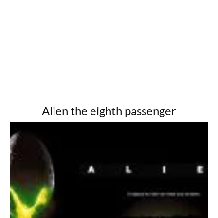
Alien the eighth passenger