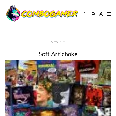
A to Z
Soft Artichoke