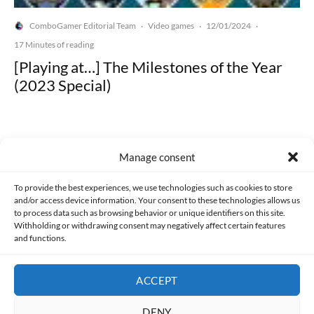
ComboGamer Editorial Team
Video games
12/01/2024
·
·
·
17 Minutes of reading
[Playing at…] The Milestones of the Year
(2023 Special)
Manage consent
Made with lots of 💛 since 2013. © All rights reserved.
To provide the best experiences, we use technologies such as cookies to store
and/or access device information. Your consent to these technologies allows us
to process data such as browsing behavior or unique identifiers on this site.
PRIVACY AND DATA PROTECTION POLICY
COOKIES POLICY (EU)
Withholding or withdrawing consent may negatively affect certain features
and functions.
CONTACT
ACCEPT
DENY