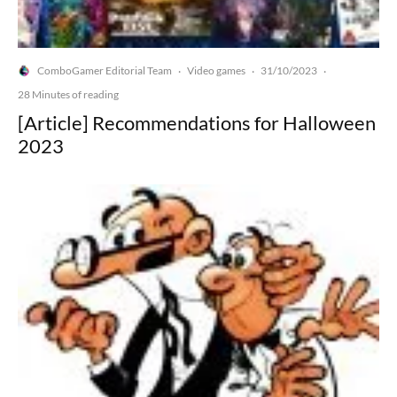
ComboGamer Editorial Team
Video games
31/10/2023
·
·
·
28 Minutes of reading
[Article] Recommendations for Halloween
2023