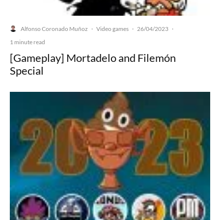
Alfonso Coronado Muñoz
Video games
26/04/2023
·
·
·
1 minute read
[Gameplay] Mortadelo and Filemón
Special