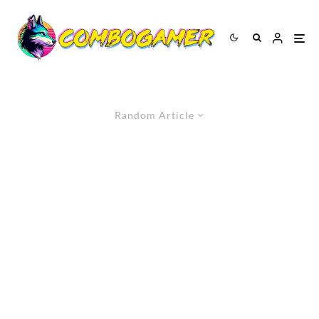
Random Article