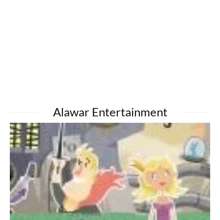
Alawar Entertainment