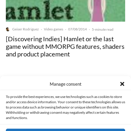
Geiser Rodriguez
Video games
07/08/2014
·
·
·
5-minute read
[Discovering Indies] Hamlet or the last
game without MMORPG features, shaders
and product placement
Manage consent
Made with lots of 💛 since 2013. © All rights reserved.
To provide the best experiences, we use technologies such as cookies to store
and/or access device information. Your consent to these technologies allows us
to process data such as browsing behavior or unique identifiers on this site.
PRIVACY AND DATA PROTECTION POLICY
COOKIES POLICY (EU)
Withholding or withdrawing consent may negatively affect certain features
and functions.
CONTACT