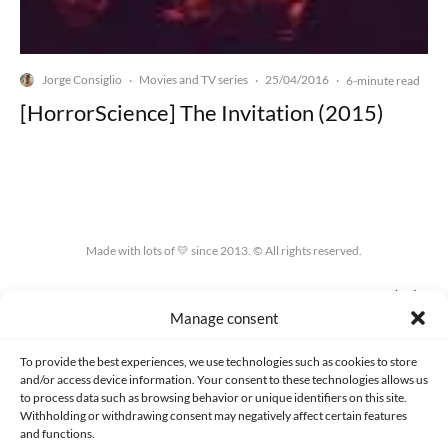
Jorge Consiglio
Movies and TV series
25/04/2016
·
·
·
6-minute read
[HorrorScience] The Invitation (2015)
Made with lots of 💛 since 2013. © All rights reserved.
PRIVACY AND DATA PROTECTION POLICY
COOKIES POLICY (EU)
Manage consent
CONTACT
To provide the best experiences, we use technologies such as cookies to store
and/or access device information. Your consent to these technologies allows us
to process data such as browsing behavior or unique identifiers on this site.
Withholding or withdrawing consent may negatively affect certain features
and functions.