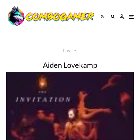
Last
Aiden Lovekamp