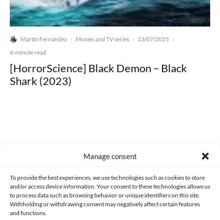
Martín Fernández
Movies and TV series
13/07/2025
·
·
·
6-minute read
[HorrorScience] Black Demon – Black
Shark (2023)
Made with lots of 💛 since 2013. © All rights reserved.
Manage consent
PRIVACY AND DATA PROTECTION POLICY
COOKIES POLICY (EU)
To provide the best experiences, we use technologies such as cookies to store
and/or access device information. Your consent to these technologies allows us
CONTACT
to process data such as browsing behavior or unique identifiers on this site.
Withholding or withdrawing consent may negatively affect certain features
and functions.