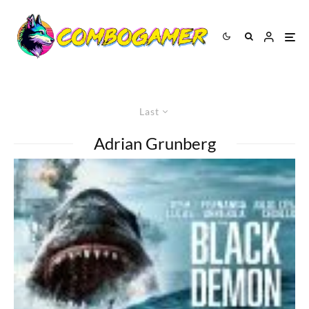
Last
Adrian Grunberg