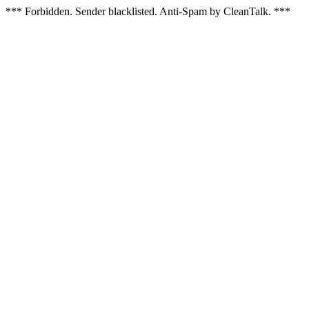
*** Forbidden. Sender blacklisted. Anti-Spam by CleanTalk. ***